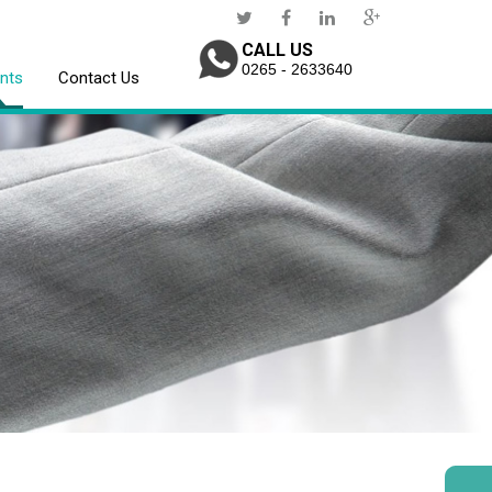
CALL US
0265 - 2633640
ents
Contact Us