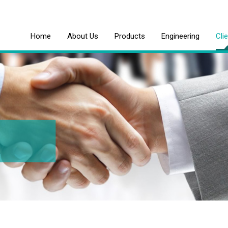
Home
About Us
Products
Engineering
Cli