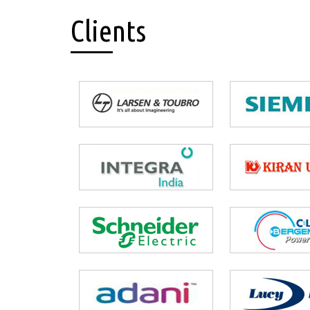
Clients