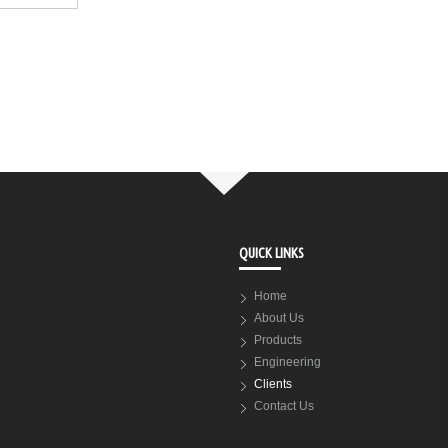
QUICK LINKS
Home
About Us
Products
Engineering
Clients
Contact Us