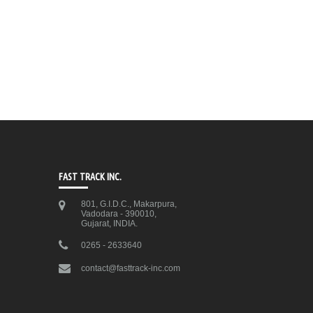
FAST TRACK INC.
801, G.I.D.C., Makarpura,
Vadodara - 390010,
Gujarat, INDIA.
0265 - 2633640
contact@fasttrack-inc.com